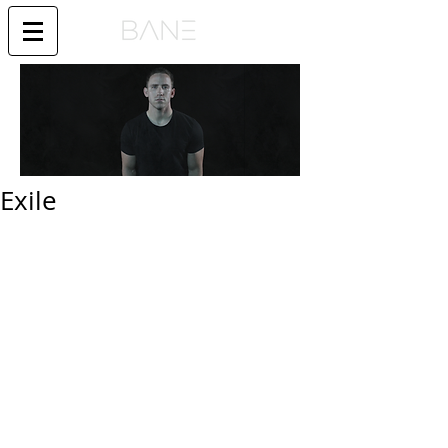
Exile