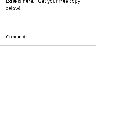
Exile
 is here.   Get your free copy 
below!
Comments
Write a comment...