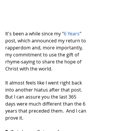
It's been a while since my "
6 Years
" 
post, which announced my return to 
rapperdom and, more importantly, 
my commitment to use the gift of 
rhyme-saying to share the hope of 
Christ with the world.  
It almost feels like I went right back 
into another hiatus after that post.  
But I can assure you the last 365 
days were much different than the 6 
years that preceded them.  And I can 
prove it.