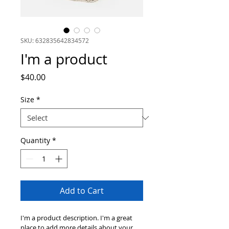
SKU: 632835642834572
I'm a product
Price
$40.00
Size
*
Quantity
*
Add to Cart
I'm a product description. I'm a great 
place to add more details about your 